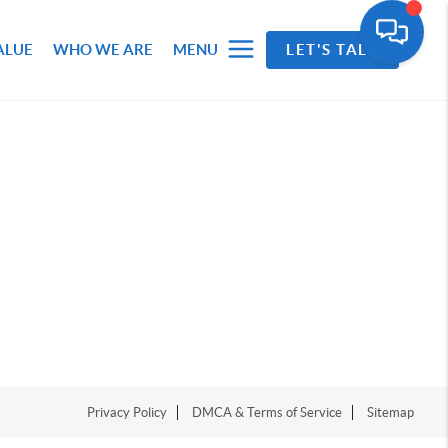
ALUE
WHO WE ARE
MENU
LET'S TALK
Privacy Policy
DMCA & Terms of Service
Sitemap