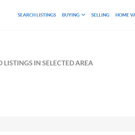
SEARCH LISTINGS
BUYING
SELLING
HOME V
M
 LISTINGS IN SELECTED AREA