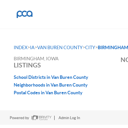
>
>
>
>
INDEX
IA
VAN BUREN COUNTY
CITY
BIRMINGHA
BIRMINGHAM, IOWA
NO
LISTINGS
School Districts in Van Buren County
Neighborhoods in Van Buren County
Postal Codes in Van Buren County
Powered by
Admin Log In