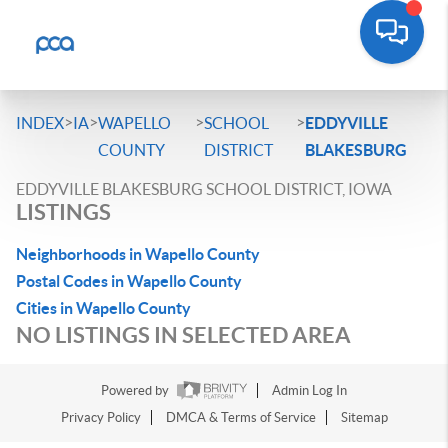
>
>
>
>
INDEX
IA
WAPELLO
SCHOOL
EDDYVILLE
COUNTY
DISTRICT
BLAKESBURG
EDDYVILLE BLAKESBURG SCHOOL DISTRICT, IOWA
LISTINGS
Neighborhoods in Wapello County
Postal Codes in Wapello County
Cities in Wapello County
NO LISTINGS IN SELECTED AREA
Powered by
Admin Log In
Privacy Policy
DMCA & Terms of Service
Sitemap