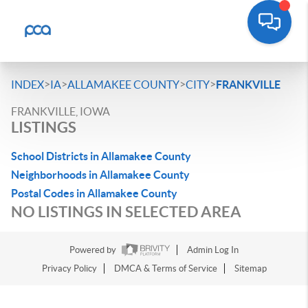
>
>
>
>
INDEX
IA
ALLAMAKEE COUNTY
CITY
FRANKVILLE
FRANKVILLE, IOWA
LISTINGS
School Districts in Allamakee County
Neighborhoods in Allamakee County
Postal Codes in Allamakee County
NO LISTINGS IN SELECTED AREA
Powered by
Admin Log In
Privacy Policy
DMCA & Terms of Service
Sitemap