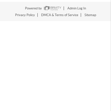
Powered by
Admin Log In
Privacy Policy
DMCA & Terms of Service
Sitemap