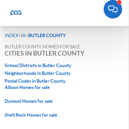
>
>
INDEX
IA
BUTLER COUNTY
BUTLER COUNTY HOMES FOR SALE
CITIES IN BUTLER COUNTY
School Districts in Butler County
Neighborhoods in Butler County
Postal Codes in Butler County
Allison Homes for sale
Dumont Homes for sale
Shell Rock Homes for sale