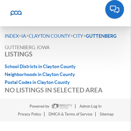
>
>
>
>
INDEX
IA
CLAYTON COUNTY
CITY
GUTTENBERG
GUTTENBERG, IOWA
LISTINGS
School Districts in Clayton County
Neighborhoods in Clayton County
Postal Codes in Clayton County
NO LISTINGS IN SELECTED AREA
Powered by
Admin Log In
Privacy Policy
DMCA & Terms of Service
Sitemap