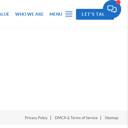
ALUE
WHO WE ARE
MENU
LET'S TALK
Privacy Policy
DMCA & Terms of Service
Sitemap