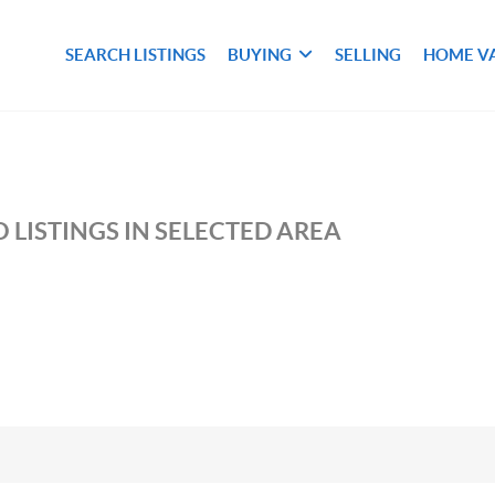
SEARCH LISTINGS
BUYING
SELLING
HOME V
 LISTINGS IN SELECTED AREA