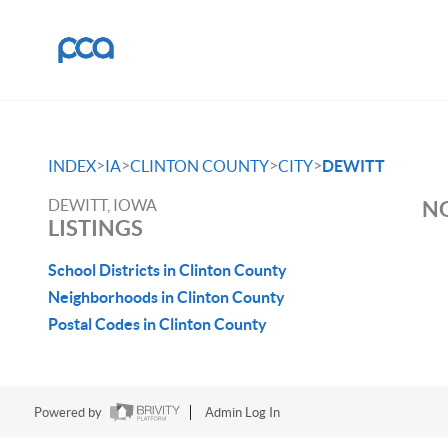
>
>
>
>
INDEX
IA
CLINTON COUNTY
CITY
DEWITT
DEWITT, IOWA
NO
LISTINGS
School Districts in Clinton County
Neighborhoods in Clinton County
Postal Codes in Clinton County
Powered by
Admin Log In