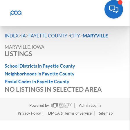
>
>
>
>
INDEX
IA
FAYETTE COUNTY
CITY
MARYVILLE
MARYVILLE, IOWA
LISTINGS
School Districts in Fayette County
Neighborhoods in Fayette County
Postal Codes in Fayette County
NO LISTINGS IN SELECTED AREA
Powered by
Admin Log In
Privacy Policy
DMCA & Terms of Service
Sitemap