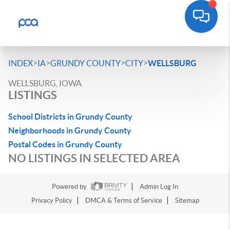
>
>
>
>
INDEX
IA
GRUNDY COUNTY
CITY
WELLSBURG
WELLSBURG, IOWA
LISTINGS
School Districts in Grundy County
Neighborhoods in Grundy County
Postal Codes in Grundy County
NO LISTINGS IN SELECTED AREA
Powered by
Admin Log In
Privacy Policy
DMCA & Terms of Service
Sitemap