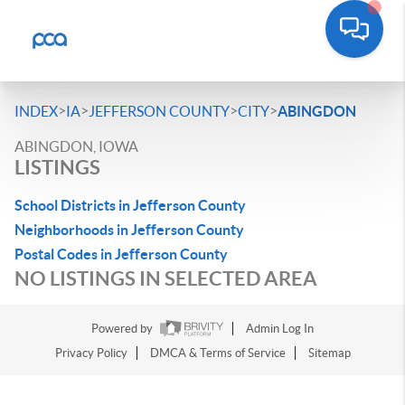
>
>
>
>
INDEX
IA
JEFFERSON COUNTY
CITY
ABINGDON
ABINGDON, IOWA
LISTINGS
School Districts in Jefferson County
Neighborhoods in Jefferson County
Postal Codes in Jefferson County
NO LISTINGS IN SELECTED AREA
Powered by
Admin Log In
Privacy Policy
DMCA & Terms of Service
Sitemap