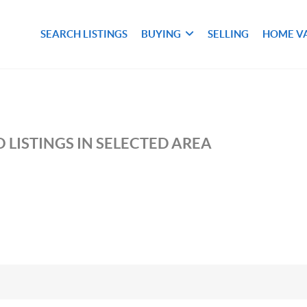
SEARCH LISTINGS
BUYING
SELLING
HOME V
 LISTINGS IN SELECTED AREA