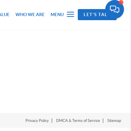
ALUE
WHO WE ARE
MENU
LET'S TALK
Privacy Policy
DMCA & Terms of Service
Sitemap