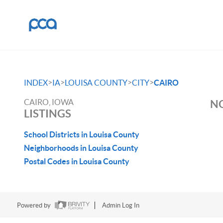
>
>
>
>
INDEX
IA
LOUISA COUNTY
CITY
CAIRO
CAIRO, IOWA
NO
LISTINGS
School Districts in Louisa County
Neighborhoods in Louisa County
Postal Codes in Louisa County
Powered by
Admin Log In