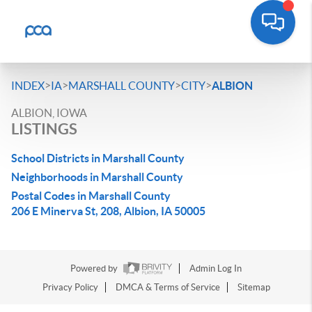
>
>
>
>
INDEX
IA
MARSHALL COUNTY
CITY
ALBION
ALBION, IOWA
LISTINGS
School Districts in Marshall County
Neighborhoods in Marshall County
Postal Codes in Marshall County
206 E Minerva St, 208, Albion, IA 50005
Powered by
Admin Log In
Privacy Policy
DMCA & Terms of Service
Sitemap