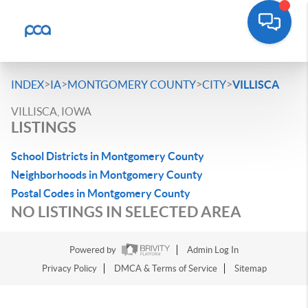
>
>
>
>
INDEX
IA
MONTGOMERY COUNTY
CITY
VILLISCA
VILLISCA, IOWA
LISTINGS
School Districts in Montgomery County
Neighborhoods in Montgomery County
Postal Codes in Montgomery County
NO LISTINGS IN SELECTED AREA
Powered by
Admin Log In
Privacy Policy
DMCA & Terms of Service
Sitemap