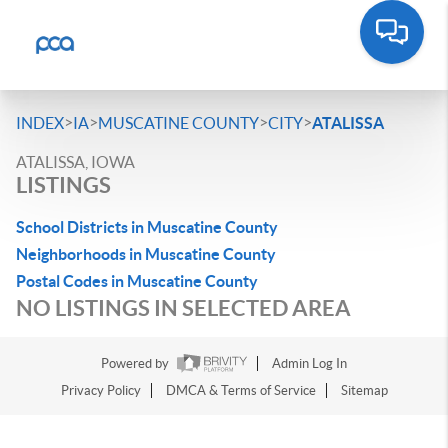
>
>
>
>
INDEX
IA
MUSCATINE COUNTY
CITY
ATALISSA
ATALISSA, IOWA
LISTINGS
School Districts in Muscatine County
Neighborhoods in Muscatine County
Postal Codes in Muscatine County
NO LISTINGS IN SELECTED AREA
Powered by
Admin Log In
Privacy Policy
DMCA & Terms of Service
Sitemap