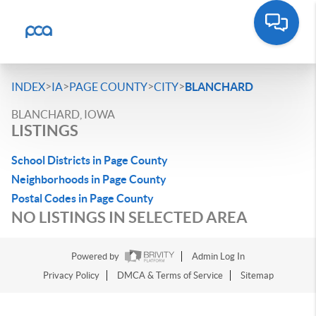
>
>
>
>
INDEX
IA
PAGE COUNTY
CITY
BLANCHARD
BLANCHARD, IOWA
LISTINGS
School Districts in Page County
Neighborhoods in Page County
Postal Codes in Page County
NO LISTINGS IN SELECTED AREA
Powered by
Admin Log In
Privacy Policy
DMCA & Terms of Service
Sitemap