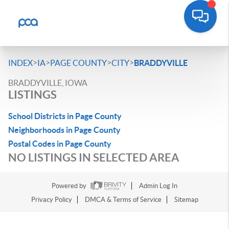
>
>
>
>
INDEX
IA
PAGE COUNTY
CITY
BRADDYVILLE
BRADDYVILLE, IOWA
LISTINGS
School Districts in Page County
Neighborhoods in Page County
Postal Codes in Page County
NO LISTINGS IN SELECTED AREA
Powered by
Admin Log In
Privacy Policy
DMCA & Terms of Service
Sitemap