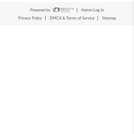
Powered by
Admin Log In
Privacy Policy
DMCA & Terms of Service
Sitemap