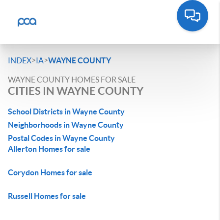
>
>
INDEX
IA
WAYNE COUNTY
WAYNE COUNTY HOMES FOR SALE
CITIES IN WAYNE COUNTY
School Districts in Wayne County
Neighborhoods in Wayne County
Postal Codes in Wayne County
Allerton Homes for sale
Corydon Homes for sale
Russell Homes for sale