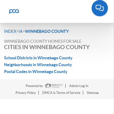
>
>
INDEX
IA
WINNEBAGO COUNTY
WINNEBAGO COUNTY HOMES FOR SALE
CITIES IN WINNEBAGO COUNTY
School Districts in Winnebago County
Neighborhoods in Winnebago County
Postal Codes in Winnebago County
Powered by
Admin Log In
Privacy Policy
DMCA & Terms of Service
Sitemap