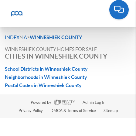
>
>
INDEX
IA
WINNESHIEK COUNTY
WINNESHIEK COUNTY HOMES FOR SALE
CITIES IN WINNESHIEK COUNTY
School Districts in Winneshiek County
Neighborhoods in Winneshiek County
Postal Codes in Winneshiek County
Powered by
Admin Log In
Privacy Policy
DMCA & Terms of Service
Sitemap