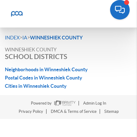
>
>
INDEX
IA
WINNESHIEK COUNTY
WINNESHIEK COUNTY
SCHOOL DISTRICTS
Neighborhoods in Winneshiek County
Postal Codes in Winneshiek County
Cities in Winneshiek County
Powered by
Admin Log In
Privacy Policy
DMCA & Terms of Service
Sitemap