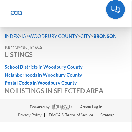
>
>
>
>
INDEX
IA
WOODBURY COUNTY
CITY
BRONSON
BRONSON, IOWA
LISTINGS
School Districts in Woodbury County
Neighborhoods in Woodbury County
Postal Codes in Woodbury County
NO LISTINGS IN SELECTED AREA
Powered by
Admin Log In
Privacy Policy
DMCA & Terms of Service
Sitemap