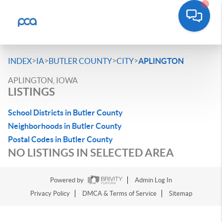
>
>
>
>
INDEX
IA
BUTLER COUNTY
CITY
APLINGTON
APLINGTON, IOWA
LISTINGS
School Districts in Butler County
Neighborhoods in Butler County
Postal Codes in Butler County
NO LISTINGS IN SELECTED AREA
Powered by
Admin Log In
Privacy Policy
DMCA & Terms of Service
Sitemap