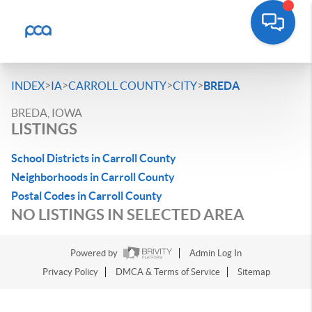
>
>
>
>
INDEX
IA
CARROLL COUNTY
CITY
BREDA
BREDA, IOWA
LISTINGS
School Districts in Carroll County
Neighborhoods in Carroll County
Postal Codes in Carroll County
NO LISTINGS IN SELECTED AREA
Powered by
Admin Log In
Privacy Policy
DMCA & Terms of Service
Sitemap