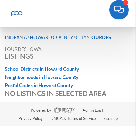
>
>
>
>
INDEX
IA
HOWARD COUNTY
CITY
LOURDES
LOURDES, IOWA
LISTINGS
School Districts in Howard County
Neighborhoods in Howard County
Postal Codes in Howard County
NO LISTINGS IN SELECTED AREA
Powered by
Admin Log In
Privacy Policy
DMCA & Terms of Service
Sitemap